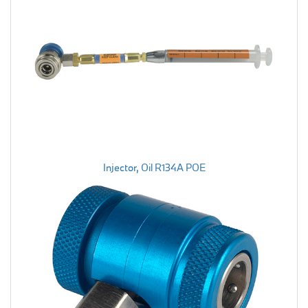
Injector, Oil R134A POE