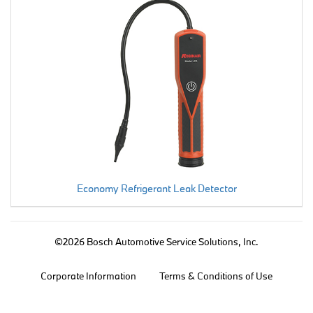
Economy Refrigerant Leak Detector
©2026 Bosch Automotive Service Solutions, Inc.
Corporate Information
Terms & Conditions of Use