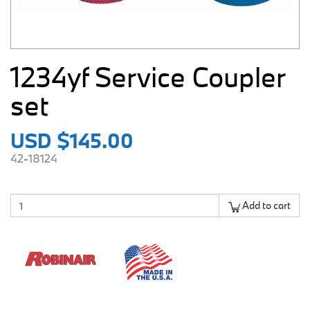
1234yf Service Coupler
set
USD $145.00
42-18124
Add to cart