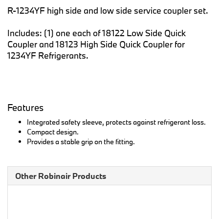
R-1234YF high side and low side service coupler set.
Includes: (1) one each of 18122 Low Side Quick
Coupler and 18123 High Side Quick Coupler for
1234YF Refrigerants.
Features
Integrated safety sleeve, protects against refrigerant loss.
Compact design.
Provides a stable grip on the fitting.
Other Robinair Products