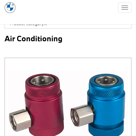
Togg
navig
Air Conditioning