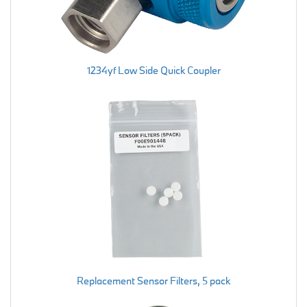
1234yf Low Side Quick Coupler
Replacement Sensor Filters, 5 pack