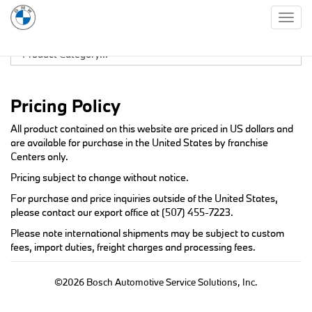
Togg
navig
Pricing Policy
All product contained on this website are priced in US dollars and
are available for purchase in the United States by franchise
Centers only.
Pricing subject to change without notice.
For purchase and price inquiries outside of the United States,
please contact our export office at
(507) 455-7223
.
Please note international shipments may be subject to custom
fees, import duties, freight charges and processing fees.
©2026 Bosch Automotive Service Solutions, Inc.