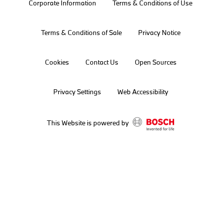
Corporate Information
Terms & Conditions of Use
Terms & Conditions of Sale
Privacy Notice
Cookies
Contact Us
Open Sources
Privacy Settings
Web Accessibility
This Website is powered by