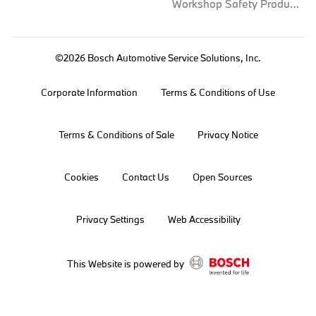
Workshop Safety Products
©2026 Bosch Automotive Service Solutions, Inc.
Corporate Information
Terms & Conditions of Use
Terms & Conditions of Sale
Privacy Notice
Cookies
Contact Us
Open Sources
Privacy Settings
Web Accessibility
This Website is powered by