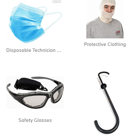
Protective Clothing
Disposable Technician Masks
Safety Glasses