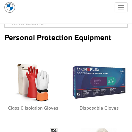
Togg
navig
Personal Protection Equipment
Class 0 Isolation Gloves
Disposable Gloves