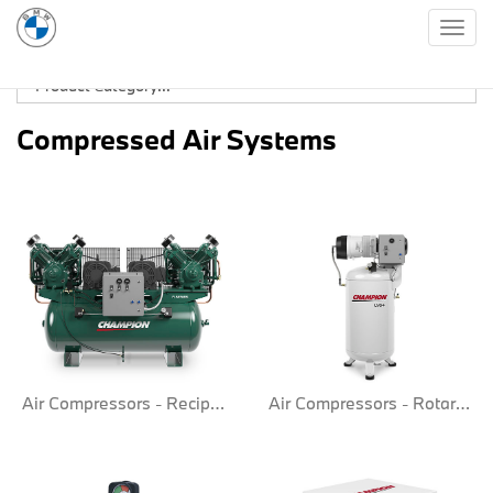
Togg
navig
Compressed Air Systems
Air Compressors - Reciprocate
Air Compressors - Rotary Screw