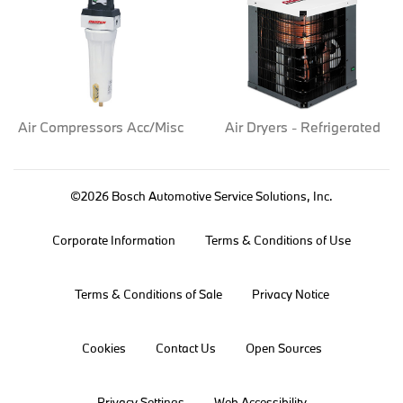
Air Compressors Acc/Misc
Air Dryers - Refrigerated
©2026 Bosch Automotive Service Solutions, Inc.
Corporate Information
Terms & Conditions of Use
Terms & Conditions of Sale
Privacy Notice
Cookies
Contact Us
Open Sources
Privacy Settings
Web Accessibility