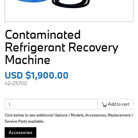
Contaminated
Refrigerant Recovery
Machine
USD $1,900.00
42-25700
Add to cart
Click below to see additional Options / Models, Accessories, Replacement /
Service Parts available.
Accessories