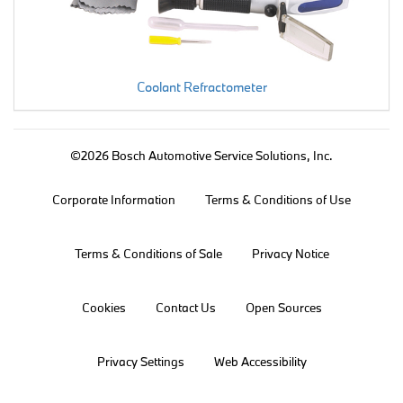
Coolant Refractometer
©2026 Bosch Automotive Service Solutions, Inc.
Corporate Information
Terms & Conditions of Use
Terms & Conditions of Sale
Privacy Notice
Cookies
Contact Us
Open Sources
Privacy Settings
Web Accessibility