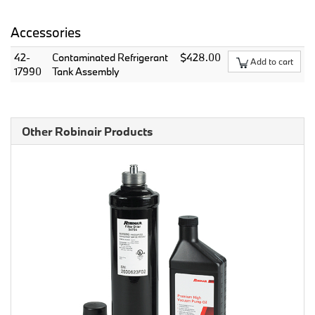
Accessories
42-
Contaminated Refrigerant
$428.00
Add to cart
17990
Tank Assembly
Other Robinair Products