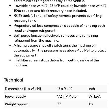
contaminated refrigerant easily at the vehicle.
Low side hose with R-1234YF coupler, low side hose with R-
134a coupler and black recovery hose included.
80% tank full shut off safety harness prevents overfilling
recovery tank.
Proprietary oil-less compressor is capable of handling both
liquid and vapor refrigerant.
Self-purge function effectively removes any remaining
refrigerant from the machine.
A high pressure shut-off switch turns the machine off
automatically if the pressure rises above 435 PSI to protect
the equipment.
Inlet filter screen stops debris from getting inside of the
machine.
Technical
Dimensions (L x W x H)
13 x 9 x 19
inch
Power supply
1/2 HP Motor
V/Hz/A
Weight approx.
32
lbs