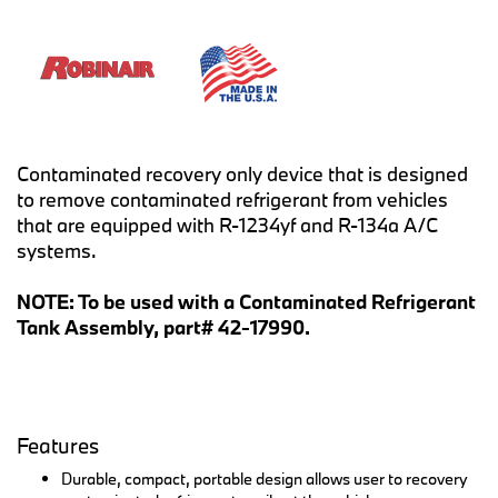
Contaminated recovery only device that is designed
to remove contaminated refrigerant from vehicles
that are equipped with R-1234yf and R-134a A/C
systems.
NOTE: To be used with a Contaminated Refrigerant
Tank Assembly, part# 42-17990.
Features
Durable, compact, portable design allows user to recovery