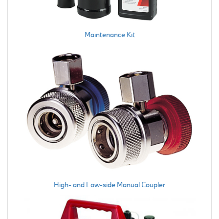
Maintenance Kit
High- and Low-side Manual Coupler