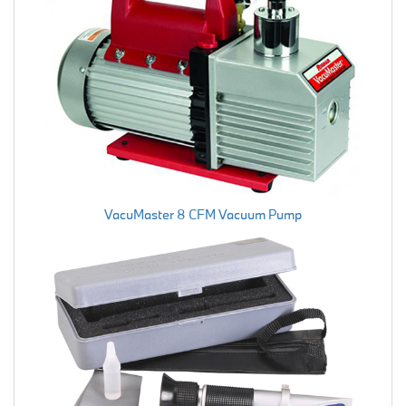
VacuMaster 8 CFM Vacuum Pump